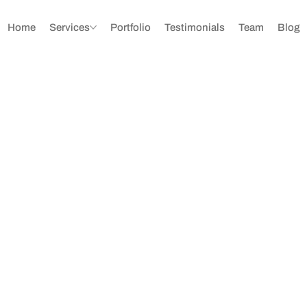
Home
Services
Portfolio
Testimonials
Team
Blog