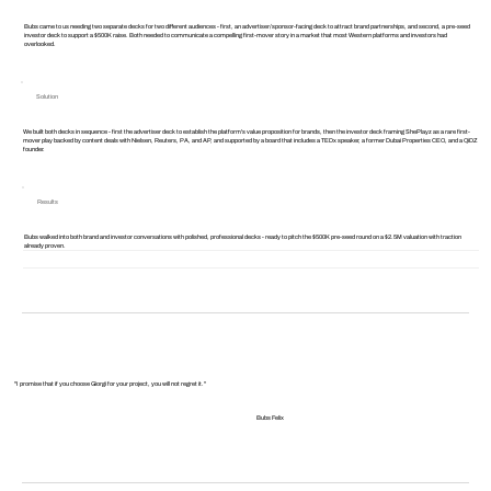
Bubs came to us needing two separate decks for two different audiences - first, an advertiser/sponsor-facing deck to attract brand partnerships, and second, a pre-seed
investor deck to support a $500K raise. Both needed to communicate a compelling first-mover story in a market that most Western platforms and investors had
overlooked.
Solution
We built both decks in sequence - first the advertiser deck to establish the platform's value proposition for brands, then the investor deck framing ShePlayz as a rare first-
mover play backed by content deals with Nielsen, Reuters, PA, and AP, and supported by a board that includes a TEDx speaker, a former Dubai Properties CEO, and a QiDZ
founder.
Results
Bubs walked into both brand and investor conversations with polished, professional decks - ready to pitch the $500K pre-seed round on a $2.5M valuation with traction
already proven.
"I promise that if you choose Giorgi for your project, you will not regret it."
Bubs Felix