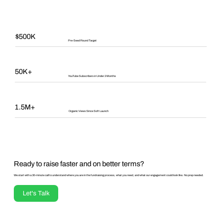
$500K
Pre-Seed Round Target
50K+
YouTube Subscribers in Under 2 Months
1.5M+
Organic Views Since Soft Launch
Ready to raise faster and on better terms?
We start with a 30-minute call to understand where you are in the fundraising process, what you need, and what our engagement could look like. No prep needed.
Let's Talk