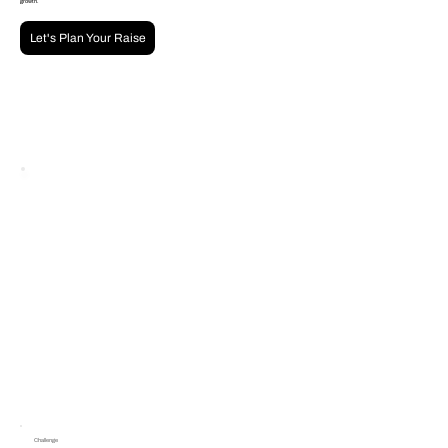
growth.
Let's Plan Your Raise
Challenge