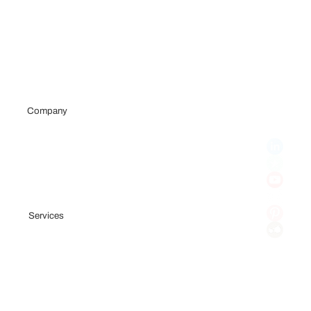
Company
Portfolio
Team
Testimonials
Blog
Services
Fundraising Consulting
Pitch Deck
Financial Model
Investor Outreach