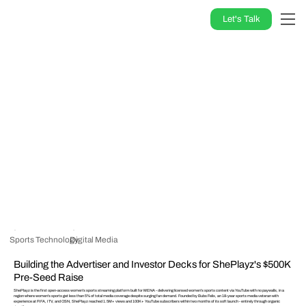
Let's Talk
Sports Technology
Digital Media
Building the Advertiser and Investor Decks for ShePlayz's $500K
Pre-Seed Raise
ShePlayz is the first open-access women's sports streaming platform built for MENA - delivering licensed women's sports content via YouTube with no paywalls, in a
region where women's sports get less than 5% of total media coverage despite surging fan demand. Founded by Bubs Felix, an 18-year sports media veteran with
experience at FIFA, ITV, and OSN, ShePlayz reached 1.5M+ views and 100K+ YouTube subscribers within two months of its soft launch - entirely through organic