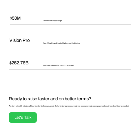
$50M
Investment Raise Target
Vision Pro
First AR/VR Live Events Platform on the Device
$252.76B
Market Projection by 2029 (27% CAGR)
Ready to raise faster and on better terms?
We start with a 30-minute call to understand where you are in the fundraising process, what you need, and what our engagement could look like. No prep needed.
Let's Talk