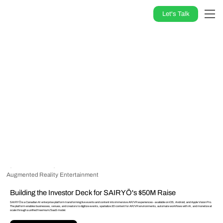
Let's Talk
Augmented Reality
Entertainment
Building the Investor Deck for SAIRYŌ's $50M Raise
SAIRYŌ is a Canadian AI enterprise platform transforming live events and content into immersive AR/VR experiences - available on iOS, Android, and Apple Vision Pro.
The platform enables businesses, venues, and creators to digitize events, spatialize 2D content for AR/VR environments, automate workflows with AI, and monetize at
scale through a unified freemium/SaaS model.