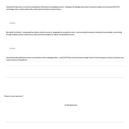
Fazal and Emilie came to us with an existing deck that lacked a compelling narrative - needing a full redesign and content overhaul to clearly communicate SAIRYŌ's
technology vision, market opportunity, and investment thesis to seed investors.
Solution
We rebuilt the full deck - sharpening the problem-solution narrative, designing the competitive matrix, restructuring the business model and revenue slides, and working
through multiple revision rounds across calls and written feedback to deliver a final polished version.
Results
Fazal and Emilie walked into investor conversations with a redesigned deck - and SAIRYŌ has since launched on Apple Vision Pro with enterprise, festival, and sports use
cases now live on the platform.
"Thanks for your hard work."
Emilie Westbrook