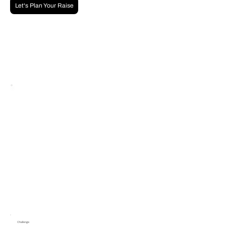
Let's Plan Your Raise
Challenge