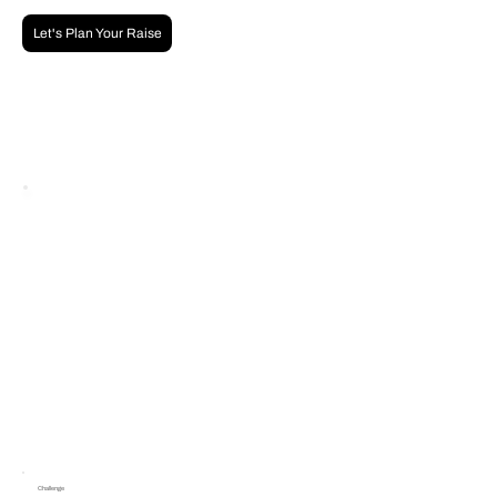
Let's Plan Your Raise
Challenge