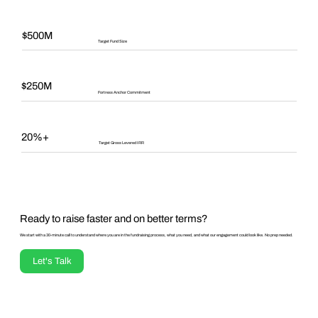
$500M
Target Fund Size
$250M
Fortress Anchor Commitment
20%+
Target Gross Levered IRR
Ready to raise faster and on better terms?
We start with a 30-minute call to understand where you are in the fundraising process, what you need, and what our engagement could look like. No prep needed.
Let's Talk