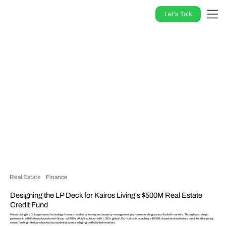
Let's Talk
Real Estate
Finance
Designing the LP Deck for Kairos Living's $500M Real Estate
Credit Fund
Kairos Living is a Chicago-based technology-forward residential leasing and property management platform operating across Sunbelt markets. Through a strategic
partnership with Fortress Investment Group - a $70B+ AUM institution with 1,350+ global LPs - Kairos is launching a $500M closed-end real estate credit fund targeting
senior, floating-rate loans backed by residential assets in high-growth Sunbelt markets.