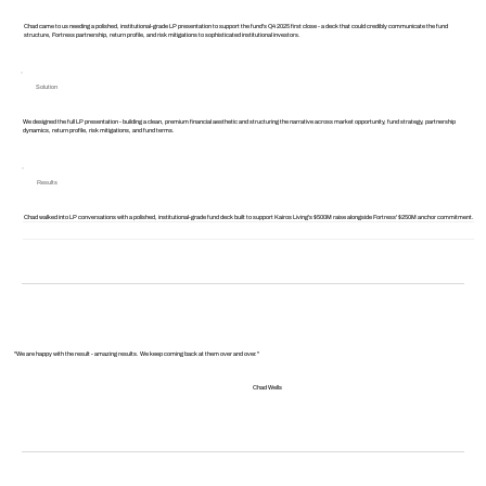
Chad came to us needing a polished, institutional-grade LP presentation to support the fund's Q4 2025 first close - a deck that could credibly communicate the fund
structure, Fortress partnership, return profile, and risk mitigations to sophisticated institutional investors.
Solution
We designed the full LP presentation - building a clean, premium financial aesthetic and structuring the narrative across market opportunity, fund strategy, partnership
dynamics, return profile, risk mitigations, and fund terms.
Results
Chad walked into LP conversations with a polished, institutional-grade fund deck built to support Kairos Living's $500M raise alongside Fortress' $250M anchor commitment.
"We are happy with the result - amazing results. We keep coming back at them over and over."
Chad Wells