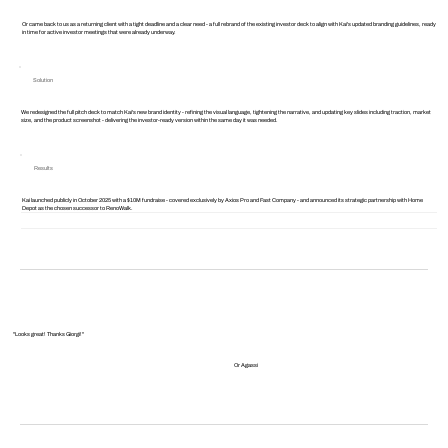
Or came back to us as a returning client with a tight deadline and a clear need - a full rebrand of the existing investor deck to align with Kai's updated branding guidelines, ready
in time for active investor meetings that were already underway.
Solution
We redesigned the full pitch deck to match Kai's new brand identity - refining the visual language, tightening the narrative, and updating key slides including traction, market
size, and the product screenshot - delivering the investor-ready version within the same day it was needed.
Results
Kai launched publicly in October 2025 with a $10M fundraise - covered exclusively by Axios Pro and Fast Company - and announced its strategic partnership with Home
Depot as the chosen successor to RenoWalk.
"Looks great! Thanks Giorgi!"
Or Agassi