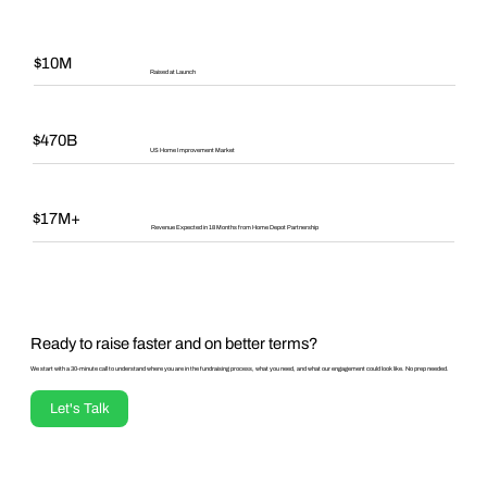
$10M
Raised at Launch
$470B
US Home Improvement Market
$17M+
Revenue Expected in 18 Months from Home Depot Partnership
Ready to raise faster and on better terms?
We start with a 30-minute call to understand where you are in the fundraising process, what you need, and what our engagement could look like. No prep needed.
Let's Talk