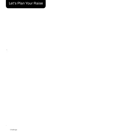
Let's Plan Your Raise
Challenge