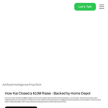
Let's Talk
Artificial Intelligence
PropTech
How Kai Closed a $10M Raise - Backed by Home Depot
Kai is an AI-native renovation intelligence platform that converts property photos into SKU-level material specs, cost estimates, and real-time purchase orders -
integrated directly into Home Depot's 3.5 million item inventory. Built for institutional operators managing thousands of properties, Kai is the platform chosen by Home
Depot to replace RenoWalk, their in-house tool that previously generated over $1B in peak annual revenue.