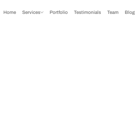
Home
Services
Portfolio
Testimonials
Team
Blog