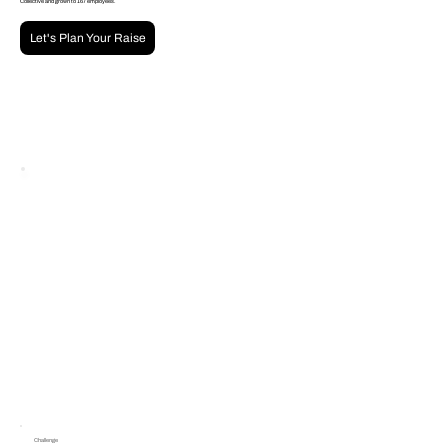
Collective and grown to 167 employees.
Let's Plan Your Raise
Challenge