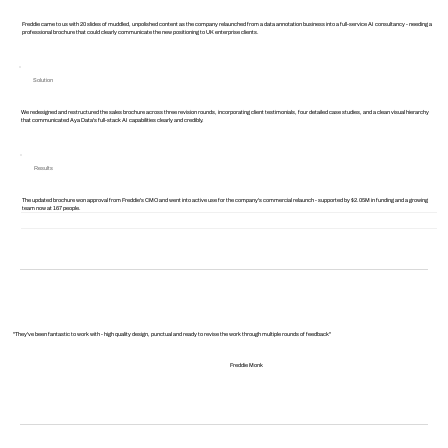
Freddie came to us with 20 slides of muddled, unpolished content as the company relaunched from a data annotation business into a full-service AI consultancy - needing a
professional brochure that could clearly communicate the new positioning to UK enterprise clients.
Solution
We redesigned and restructured the sales brochure across three revision rounds, incorporating client testimonials, four detailed case studies, and a clean visual hierarchy
that communicated Aya Data's full-stack AI capabilities clearly and credibly.
Results
The updated brochure won approval from Freddie's CMO and went into active use for the company's commercial relaunch - supported by $2.05M in funding and a growing
team now at 167 people.
"They've been fantastic to work with - high quality design, punctual and ready to revise the work through multiple rounds of feedback"
Freddie Monk