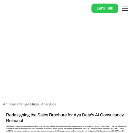
Let's Talk
Artificial Intelligence
Data & Analytics
Redesigning the Sales Brochure for Aya Data's AI Consultancy
Relaunch
Aya Data is a London and Accra-based AI services company bridging the gap between data science teams in the global north and annotation talent in Africa - offering end-
to-end AI support across discovery, data acquisition, annotation, model training, and ongoing maintenance. With 100+ full-time domain specialists, ISO 9001, GDPR,
and SOC2 compliance, and proven case studies across aerospace, MedTech, agriculture, and environmental monitoring, Aya Data has since raised $2.05M from 54