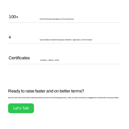
100+
Full-Time Domain Specialists at Time of Brochure
4
Case Studies Included (Aerospace, MedTech, Agriculture, Environmental)
Certificates
ISO 9001 + GDPR + SOC2
Ready to raise faster and on better terms?
We start with a 30-minute call to understand where you are in the fundraising process, what you need, and what our engagement could look like. No prep needed.
Let's Talk