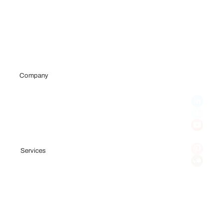
Company
Portfolio
Team
Testimonials
Blog
Services
Fundraising Consulting
Pitch Deck
Financial Model
Investor Outreach