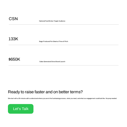
CSN
National Food Broker Target Audience
133K
Bags Produced Per Week at Time of Pitch
$650K
Sales Generated Since Brand Launch
Ready to raise faster and on better terms?
We start with a 30-minute call to understand where you are in the fundraising process, what you need, and what our engagement could look like. No prep needed.
Let's Talk