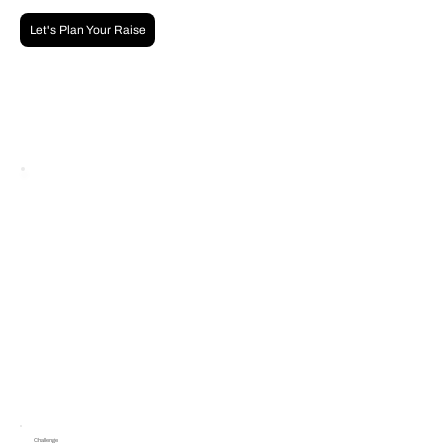
Let's Plan Your Raise
Challenge