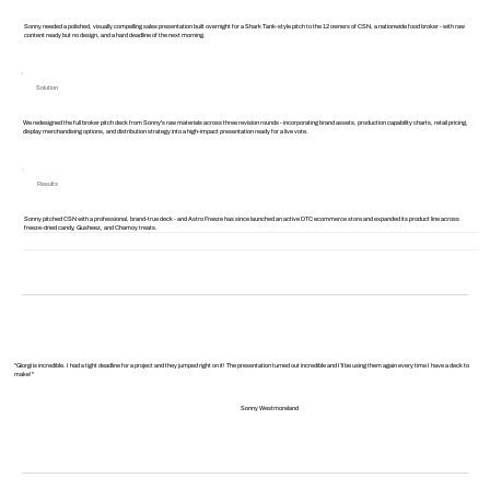
Sonny needed a polished, visually compelling sales presentation built overnight for a Shark Tank-style pitch to the 12 owners of CSN, a nationwide food broker - with raw
content ready but no design, and a hard deadline of the next morning.
Solution
We redesigned the full broker pitch deck from Sonny's raw materials across three revision rounds - incorporating brand assets, production capability charts, retail pricing,
display merchandising options, and distribution strategy into a high-impact presentation ready for a live vote.
Results
Sonny pitched CSN with a professional, brand-true deck - and Astro Freeze has since launched an active DTC ecommerce store and expanded its product line across
freeze-dried candy, Gusheez, and Chamoy treats.
"Giorgi is incredible. I had a tight deadline for a project and they jumped right on it! The presentation turned out incredible and I’ll be using them again every time I have a deck to
make!"
Sonny Westmoreland