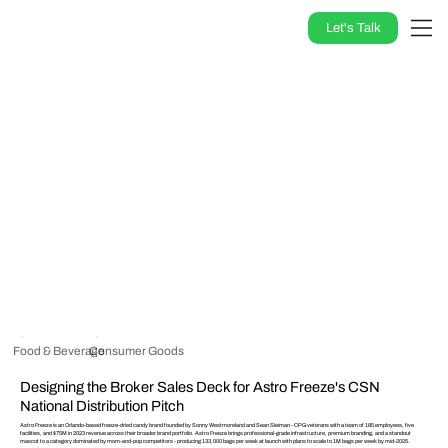
Let's Talk
Food & Beverage
Consumer Goods
Designing the Broker Sales Deck for Astro Freeze's CSN
National Distribution Pitch
Astro Freeze is an Orlando-based freeze-dried candy brand founded by Sonny Westmoreland and Sean Sleiman - CPG veterans with a team of 185 employees, five
facilities, and $75M in 2023 revenue across their broader brand portfolio. Astro Freeze brings professional-grade infrastructure, premium branding, and a standout
mascot to a category dominated by mom-and-pop competitors - producing 133,000 bags per week at launch with plans to scale to 1M bags per week by mid-2025.